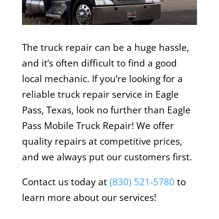
The truck repair can be a huge hassle,
and it’s often difficult to find a good
local mechanic. If you’re looking for a
reliable truck repair service in Eagle
Pass, Texas, look no further than Eagle
Pass Mobile Truck Repair! We offer
quality repairs at competitive prices,
and we always put our customers first.
Contact us today at
(830) 521-5780
to
learn more about our services!