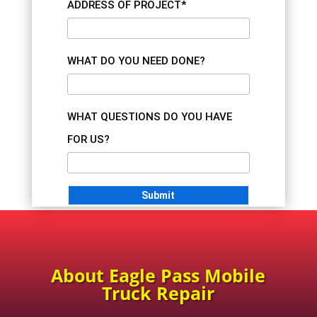
ADDRESS OF PROJECT*
WHAT DO YOU NEED DONE?
WHAT QUESTIONS DO YOU HAVE
FOR US?
About Eagle Pass Mobile
Truck Repair