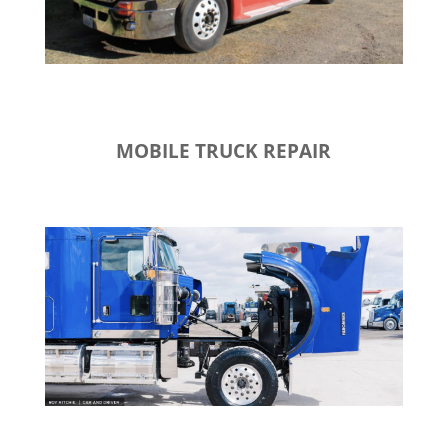
MOBILE TRUCK REPAIR