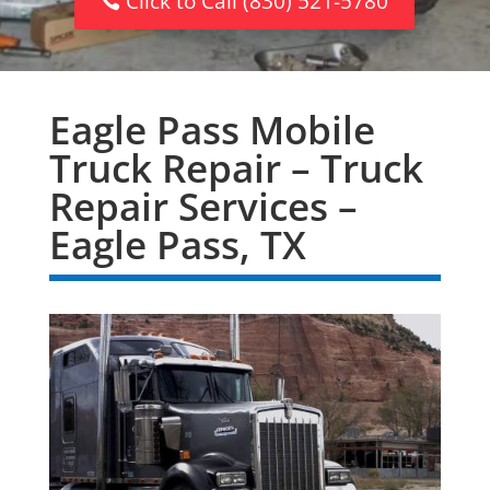
Click to Call (830) 521-5780
Eagle Pass Mobile
Truck Repair – Truck
Repair Services –
Eagle Pass, TX