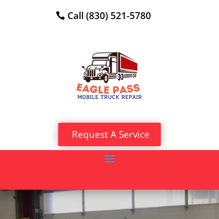
Call (830) 521-5780
Request A Service