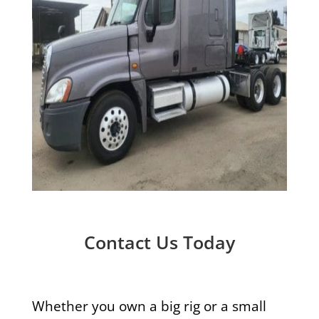
Contact Us Today
Whether you own a big rig or a small