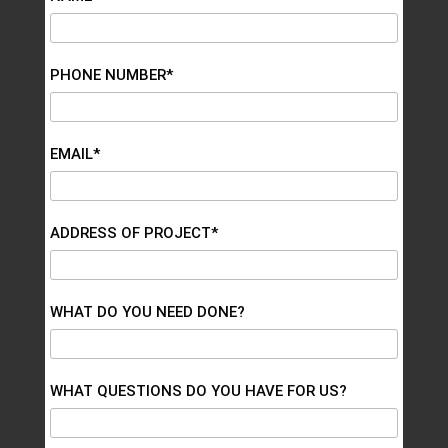
PHONE NUMBER*
EMAIL*
ADDRESS OF PROJECT*
WHAT DO YOU NEED DONE?
WHAT QUESTIONS DO YOU HAVE FOR US?