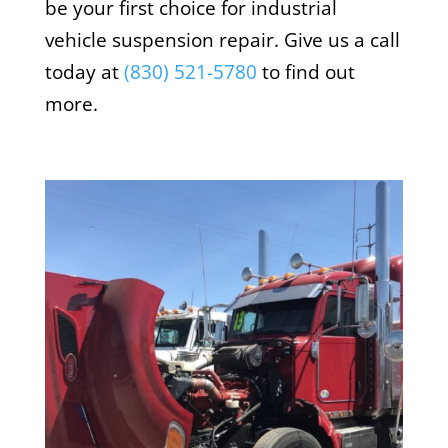
be your first choice for industrial
vehicle suspension repair. Give us a call
today at
(
830) 521-5780
to find out
more.