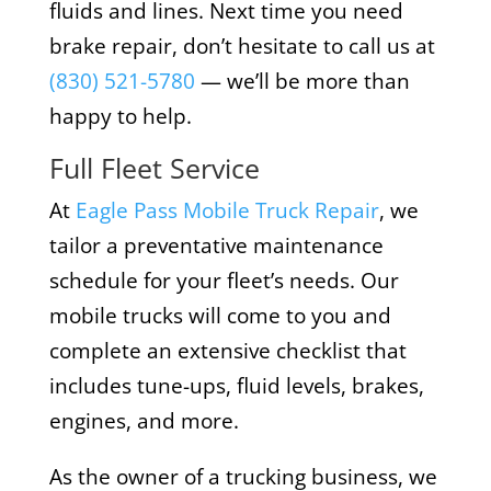
fluids and lines. Next time you need
brake repair, don’t hesitate to call us at
(830) 521-5780
— we’ll be more than
happy to help.
Full Fleet Service
At
Eagle Pass Mobile Truck Repair
, we
tailor a preventative maintenance
schedule for your fleet’s needs. Our
mobile trucks will come to you and
complete an extensive checklist that
includes tune-ups, fluid levels, brakes,
engines, and more.
As the owner of a trucking business, we