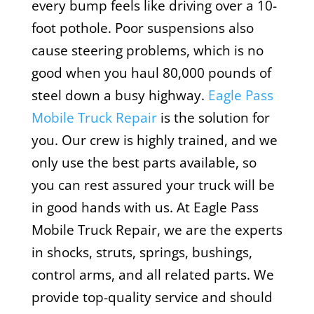
every bump feels like driving over a 10-
foot pothole. Poor suspensions also
cause steering problems, which is no
good when you haul 80,000 pounds of
steel down a busy highway.
Eagle Pass
Mobile Truck Repair
is the solution for
you. Our crew is highly trained, and we
only use the best parts available, so
you can rest assured your truck will be
in good hands with us. At Eagle Pass
Mobile Truck Repair, we are the experts
in shocks, struts, springs, bushings,
control arms, and all related parts. We
provide top-quality service and should