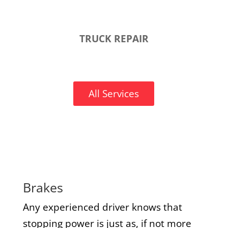
TRUCK REPAIR
All Services
Brakes
Any experienced driver knows that
stopping power is just as, if not more