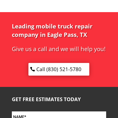
Leading mobile truck repair
company in Eagle Pass, TX
Give us a call and we will help you!
Call (830) 521-5780
GET FREE ESTIMATES TODAY
NAME*