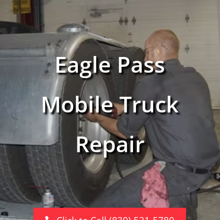
Eagle Pass
Mobile Truck
Repair