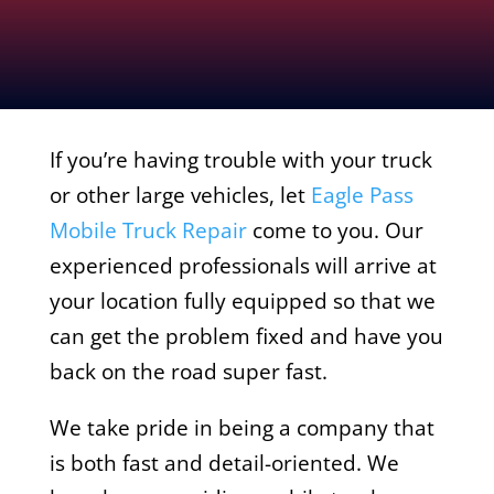
If you’re having trouble with your truck
or other large vehicles, let
Eagle Pass
Mobile Truck Repair
come to you. Our
experienced professionals will arrive at
your location fully equipped so that we
can get the problem fixed and have you
back on the road super fast.
We take pride in being a company that
is both fast and detail-oriented. We