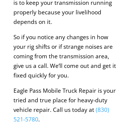
is to keep your transmission running
properly because your livelihood
depends on it.
So if you notice any changes in how
your rig shifts or if strange noises are
coming from the transmission area,
give us a call. We’ll come out and get it
fixed quickly for you.
Eagle Pass Mobile Truck Repair is your
tried and true place for heavy-duty
vehicle repair. Call us today at
(830)
521-5780
.