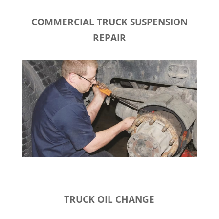
COMMERCIAL TRUCK SUSPENSION
REPAIR
TRUCK OIL CHANGE