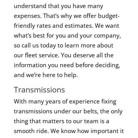
understand that you have many
expenses. That’s why we offer budget-
friendly rates and estimates. We want
what’s best for you and your company,
so call us today to learn more about
our fleet service. You deserve all the
information you need before deciding,
and we’re here to help.
Transmissions
With many years of experience fixing
transmissions under our belts, the only
thing that matters to our team is a
smooth ride. We know how important it