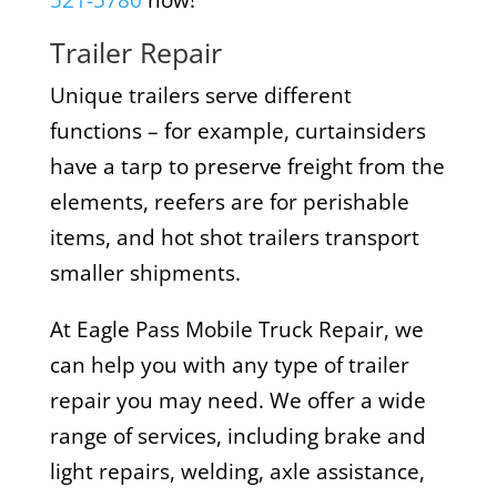
521-5780
now!
Trailer Repair
Unique trailers serve different
functions – for example, curtainsiders
have a tarp to preserve freight from the
elements, reefers are for perishable
items, and hot shot trailers transport
smaller shipments.
At Eagle Pass Mobile Truck Repair, we
can help you with any type of trailer
repair you may need. We offer a wide
range of services, including brake and
light repairs, welding, axle assistance,