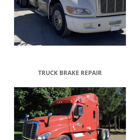
TRUCK BRAKE REPAIR