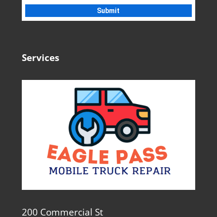
Services
200 Commercial St