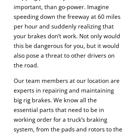
important, than go-power. Imagine
speeding down the freeway at 60 miles
per hour and suddenly realizing that
your brakes don’t work. Not only would
this be dangerous for you, but it would
also pose a threat to other drivers on
the road.
Our team members at our location are
experts in repairing and maintaining
big rig brakes. We know all the
essential parts that need to be in
working order for a truck’s braking
system, from the pads and rotors to the