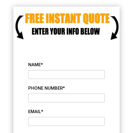
NAME*
PHONE NUMBER*
EMAIL*