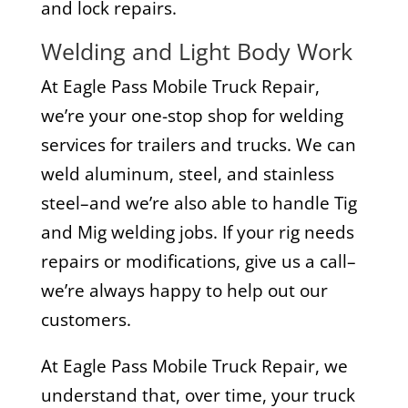
and lock repairs.
Welding and Light Body Work
At Eagle Pass Mobile Truck Repair,
we’re your one-stop shop for welding
services for trailers and trucks. We can
weld aluminum, steel, and stainless
steel–and we’re also able to handle Tig
and Mig welding jobs. If your rig needs
repairs or modifications, give us a call–
we’re always happy to help out our
customers.
At Eagle Pass Mobile Truck Repair, we
understand that, over time, your truck