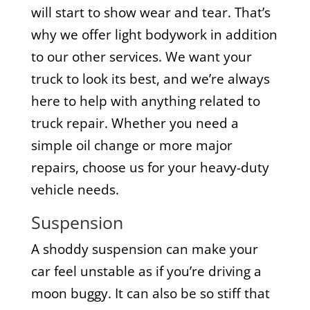
will start to show wear and tear. That’s
why we offer light bodywork in addition
to our other services. We want your
truck to look its best, and we’re always
here to help with anything related to
truck repair. Whether you need a
simple oil change or more major
repairs, choose us for your heavy-duty
vehicle needs.
Suspension
A shoddy suspension can make your
car feel unstable as if you’re driving a
moon buggy. It can also be so stiff that