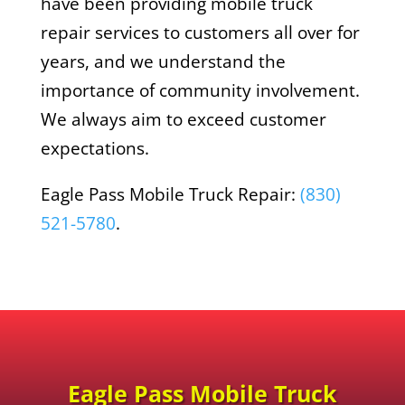
have been providing mobile truck
repair services to customers all over for
years, and we understand the
importance of community involvement.
We always aim to exceed customer
expectations.
Eagle Pass Mobile Truck Repair:
(830)
521-5780
.
Eagle Pass Mobile Truck