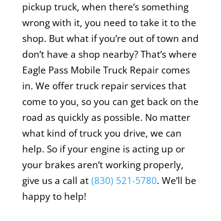
pickup truck, when there’s something
wrong with it, you need to take it to the
shop. But what if you’re out of town and
don’t have a shop nearby? That’s where
Eagle Pass Mobile Truck Repair comes
in. We offer truck repair services that
come to you, so you can get back on the
road as quickly as possible. No matter
what kind of truck you drive, we can
help. So if your engine is acting up or
your brakes aren’t working properly,
give us a call at
(830) 521-5780
. We’ll be
happy to help!