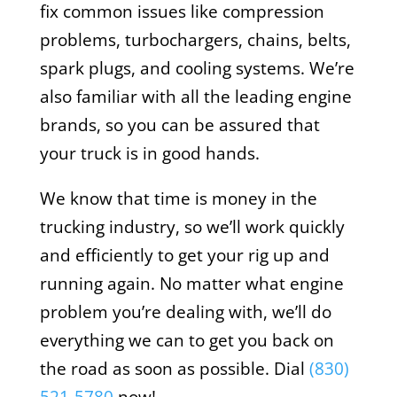
fix common issues like compression
problems, turbochargers, chains, belts,
spark plugs, and cooling systems. We’re
also familiar with all the leading engine
brands, so you can be assured that
your truck is in good hands.
We know that time is money in the
trucking industry, so we’ll work quickly
and efficiently to get your rig up and
running again. No matter what engine
problem you’re dealing with, we’ll do
everything we can to get you back on
the road as soon as possible. Dial
(
830)