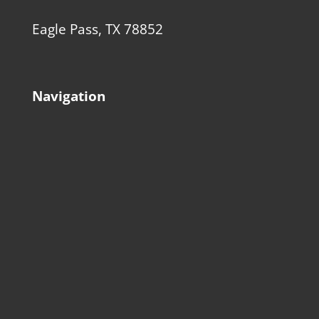
Eagle Pass, TX 78852
Navigation