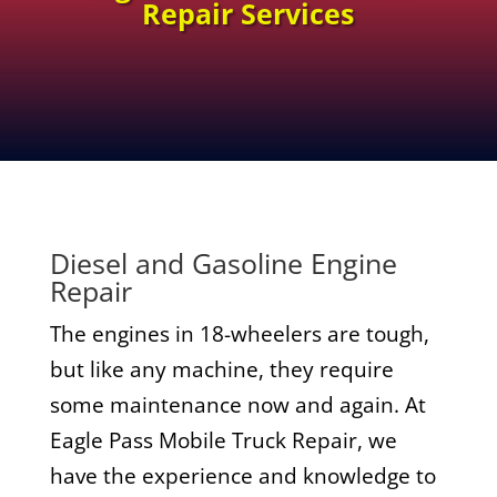
Repair Services
Diesel and Gasoline Engine
Repair
The engines in 18-wheelers are tough,
but like any machine, they require
some maintenance now and again. At
Eagle Pass Mobile Truck Repair, we
have the experience and knowledge to