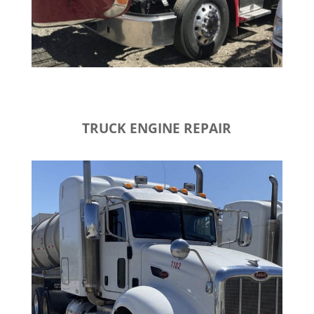
TRUCK ENGINE REPAIR